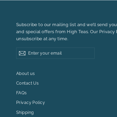
Subscribe to our mailing list and we’ll send y
and special offers from High Teas. Our
Privacy 
unsubscribe at any time.
Enter
Subscribe
your
email
About us
Contact Us
FAQs
Privacy Policy
Shipping