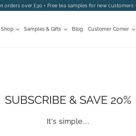
on orders over £30 + Free tea samples for new customers 
Shop
Samples & Gifts
Blog
Customer Corner
SUBSCRIBE & SAVE 20%
It's simple....