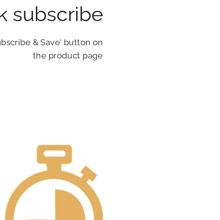
ck subscribe
ubscribe & Save' button on
the product page