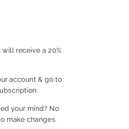
 will receive a 20%
our account & go to
ubscription.
ged your mind? No
 to make changes.