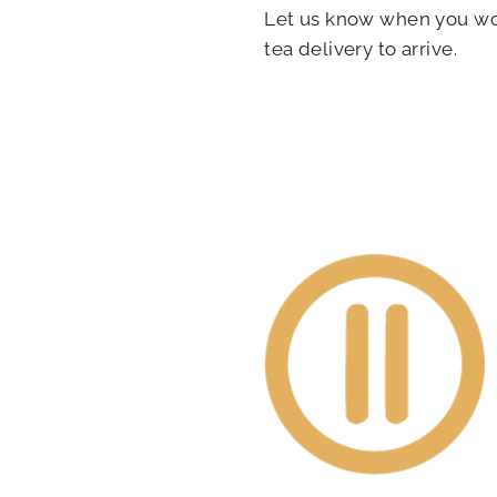
Let us know when you wou
tea delivery to arrive.