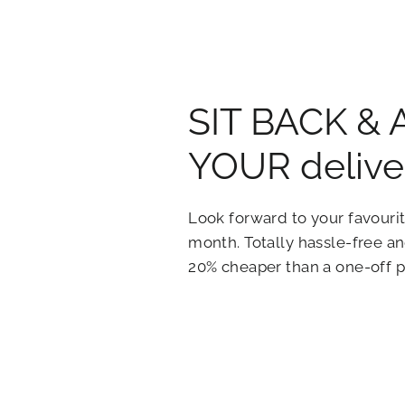
SIT BACK &
YOUR delive
Look forward to your favourit
month. Totally hassle-free 
20% cheaper than a one-off 