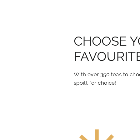
CHOOSE 
FAVOURIT
With over 350 teas to cho
spoilt for choice!