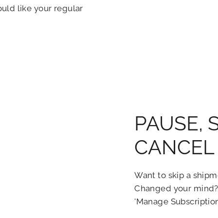
ld like your regular
PAUSE, 
CANCEL 
Want to skip a shipm
Changed your mind?
'Manage Subscriptio