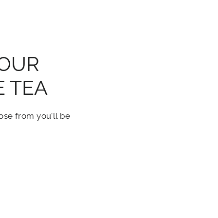
YOUR
E TEA
ose from you'll be