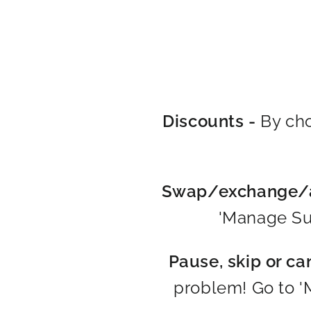
Discounts -
By cho
Swap/exchange/a
'Manage Sub
Pause, skip or ca
problem! Go to '