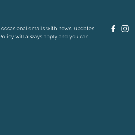
ou occasional emails with news, updates
Facebo
In
Policy
will always apply and you can