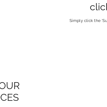
cli
Simply click the 'S
YOUR
NCES