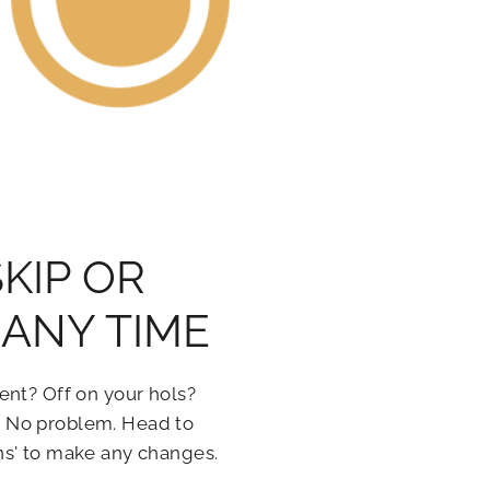
SKIP OR
ANY TIME
ent? Off on your hols?
 No problem. Head to
ns' to make any changes.