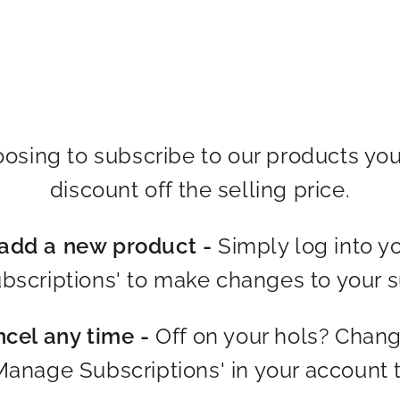
osing to subscribe to our products you
discount off the selling price.
dd a new product -
Simply log into y
scriptions' to make changes to your s
ncel any time -
Off on your hols? Chan
Manage Subscriptions' in your account