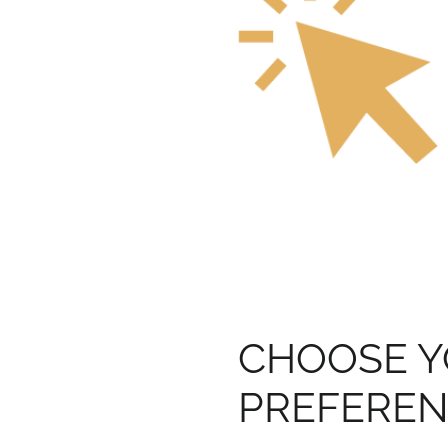
CHOOSE 
PREFERE