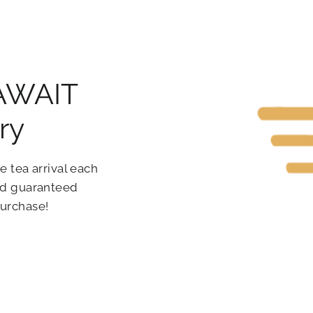
 AWAIT
ry
e tea arrival each
and guaranteed
purchase!