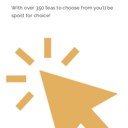
With over 350 teas to choose from you'll be
spoilt for choice!