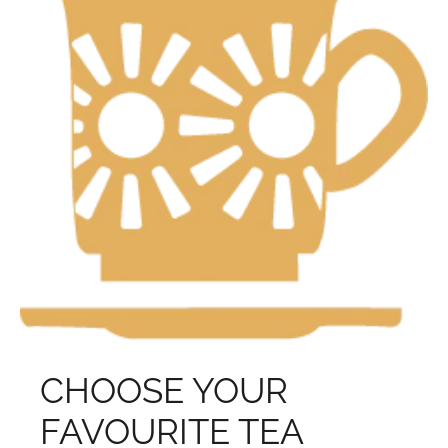
CHOOSE YOUR
FAVOURITE TEA