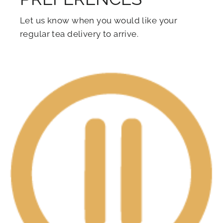
Let us know when you would like your
regular tea delivery to arrive.