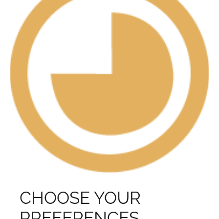
CHOOSE YOUR
PREFERENCES