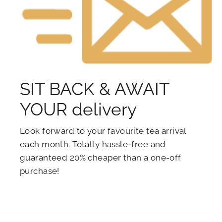
SIT BACK & AWAIT
YOUR delivery
Look forward to your favourite tea arrival
each month. Totally hassle-free and
guaranteed 20% cheaper than a one-off
purchase!