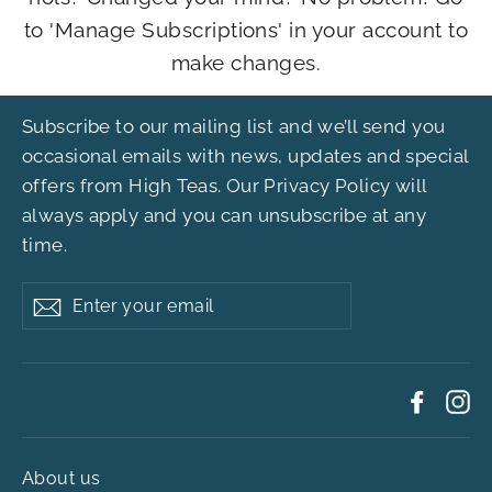
to 'Manage Subscriptions' in your account to
make changes.
Subscribe to our mailing list and we’ll send you
occasional emails with news, updates and special
offers from High Teas. Our
Privacy Policy
will
always apply and you can unsubscribe at any
time.
Enter
Subscribe
your
email
Faceb
In
About us