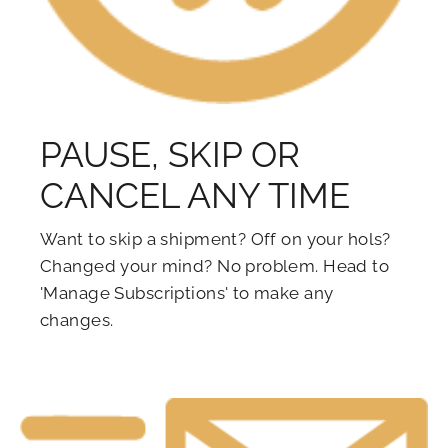
PAUSE, SKIP OR
CANCEL ANY TIME
Want to skip a shipment? Off on your hols?
Changed your mind? No problem. Head to
'Manage Subscriptions' to make any
changes.