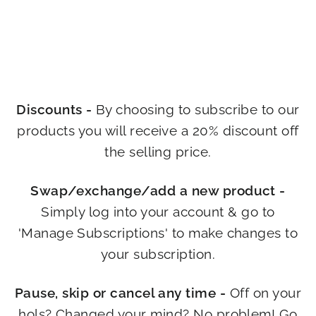
Discounts -
By choosing to subscribe to our
products you will receive a 20% discount off
the selling price.
Swap/exchange/add a new product -
Simply log into your account & go to
'Manage Subscriptions' to make changes to
your subscription.
Pause, skip or cancel any time -
Off on your
hols? Changed your mind? No problem! Go