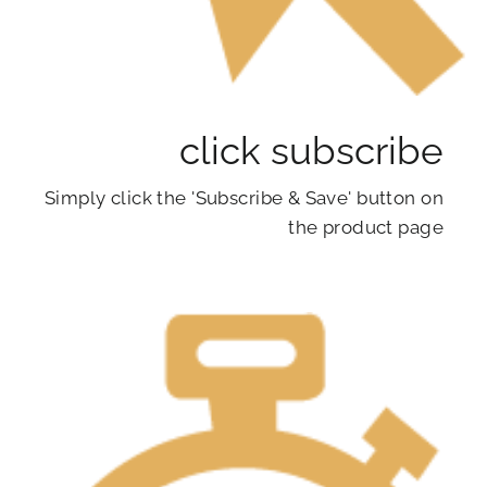
click subscribe
Simply click the 'Subscribe & Save' button on
the product page