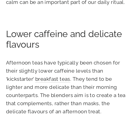
calm can be an important part of our daily ritual.
Lower caffeine and delicate
flavours
Afternoon teas have typically been chosen for
their slightly lower caffeine levels than
‘kickstarter’
breakfast teas
. They tend to be
lighter and more delicate than their morning
counterparts. The blenders aim is to create a tea
that complements, rather than masks, the
delicate flavours of an afternoon treat.