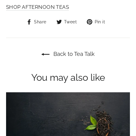
SHOP AFTERNOON TEAS
Share
Tweet
Pin
Share
Tweet
Pin it
on
on
on
Facebook
Twitter
Pinterest
Back to Tea Talk
You may also like