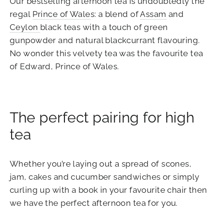
Our bestselling afternoon tea is undoubtedly the
regal
Prince of Wale
s: a blend of
Assam
and
Ceylon
black teas with a touch of green
gunpowder and natural blackcurrant flavouring.
No wonder this velvety tea was the favourite tea
of Edward, Prince of Wales.
The perfect pairing for high
tea
Whether you’re laying out a spread of scones,
jam, cakes and cucumber sandwiches or simply
curling up with a book in your favourite chair then
we have the perfect afternoon tea for you.