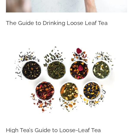
The Guide to Drinking Loose Leaf Tea
High Tea’s Guide to Loose-Leaf Tea