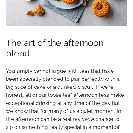
The art of the afternoon
blend
You simply cannot argue with teas that have
been specially blended to pair perfectly with a
big slice of cake or a dunked biscuit!
If we’re
honest, all of our loose leaf
afternoon teas
make
exceptional drinking at any time of the day but
we know that for many of us a quiet moment in
the afternoon can be a real reviver. A chance to
sip on something really special in a moment of