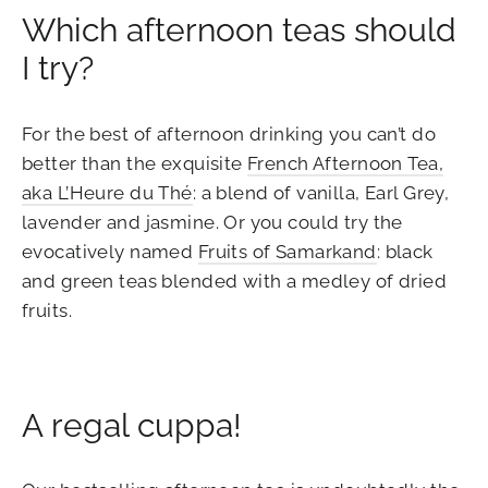
Which afternoon teas should
I try?
For the best of afternoon drinking you can’t do
better than the exquisite
French Afternoon Tea,
aka L’Heure du Thé
: a blend of vanilla, Earl Grey,
lavender and jasmine. Or you could try the
evocatively named
Fruits of Samarkand
: black
and green teas blended with a medley of dried
fruits.
A regal cuppa!